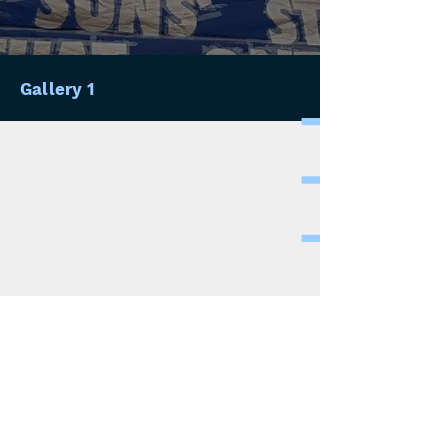
Gallery 1